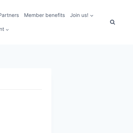
artners
Member benefits
Join us!
nt