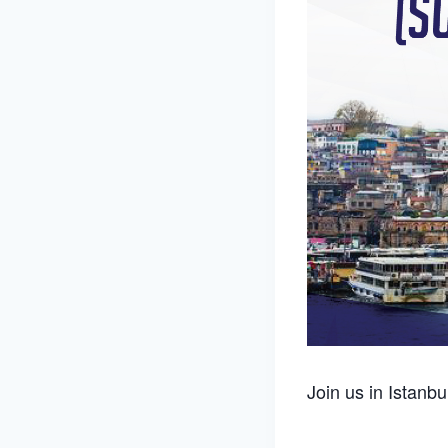
Join us in Istanb