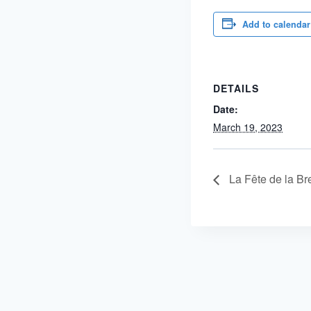
Add to calendar
DETAILS
Date:
March 19, 2023
La Fête de la Br