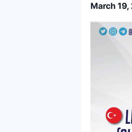
March 19,