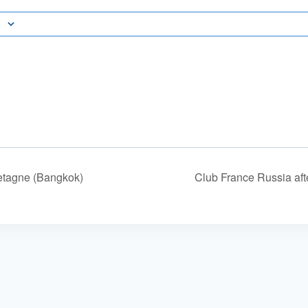
etagne (Bangkok)
Club France Russia af