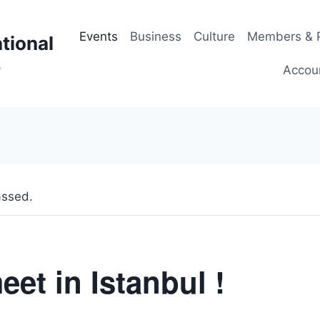
Events
Business
Culture
Members & P
tional
p
Accou
assed.
eet in Istanbul !