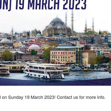
ul on Sunday 19 March 2023! Contact us for more info.