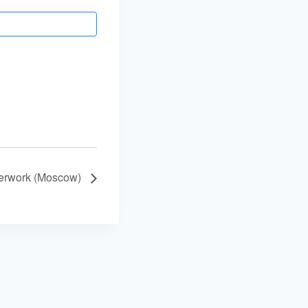
terwork (Moscow)