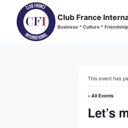
Skip
to
Club France Interna
content
Business * Culture * Friendshi
This event has p
« All Events
Let’s m