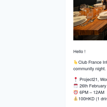
Hello !
Club France In
community night.
Project21, W
26th February
6PM – 12AM
100HKD (1 drin