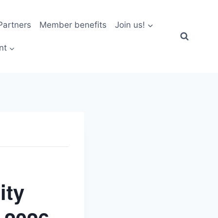
artners
Member benefits
Join us!
nt
ity