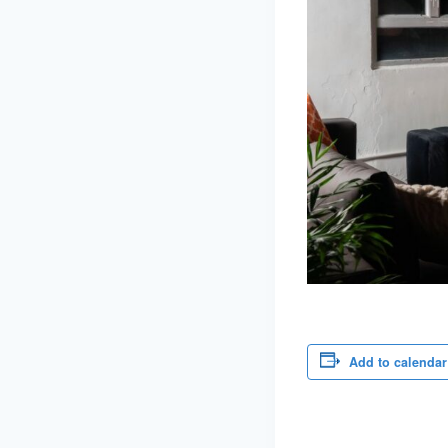
Add to calendar