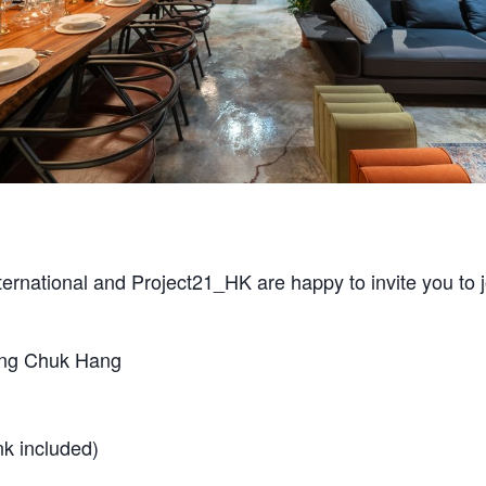
ternational and Project21_HK are happy to invite you to 
ong Chuk Hang
k included)