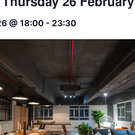
* Thursday 26 February
26 @ 18:00
-
23:30