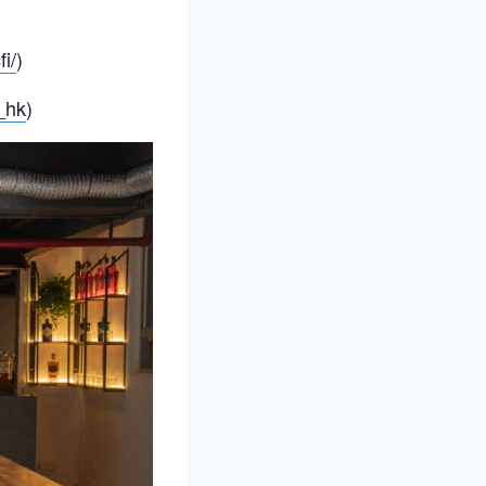
i/
)
_hk
)