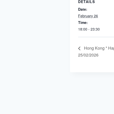
DETAILS
Date:
February 26
Time:
18:00 - 23:30
Hong Kong * Ha
25/02/2026