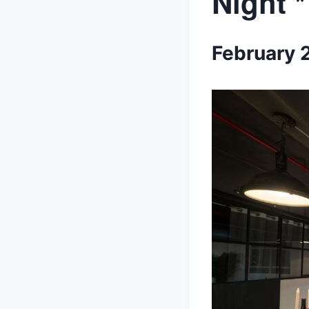
Night 
February 