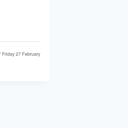
* Friday 27 February