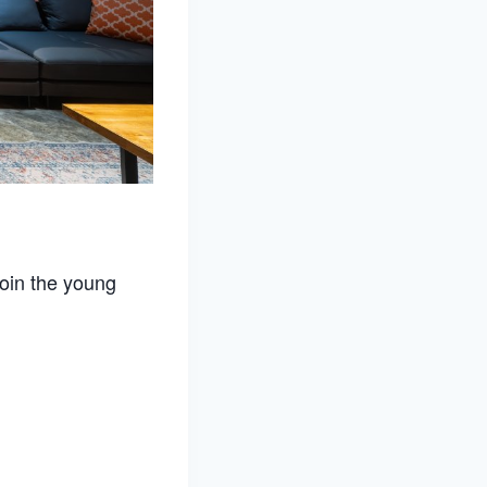
join the young