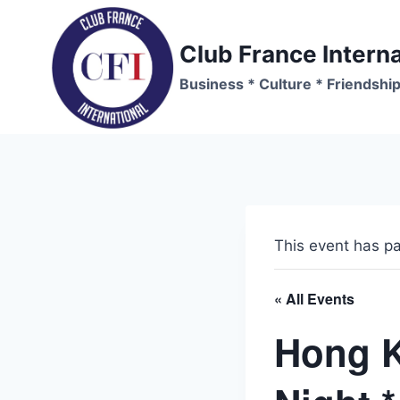
Skip
to
Club France Interna
content
Business * Culture * Friendshi
This event has p
« All Events
Hong 