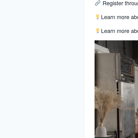
Register throug
Learn more abo
Learn more ab