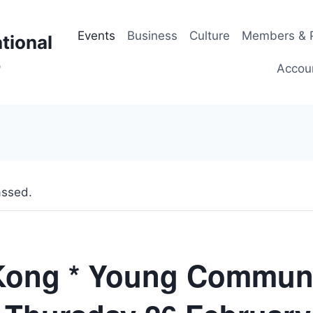
Events
Business
Culture
Members & P
tional
p
Accou
assed.
Kong * Young Commun