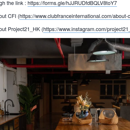
h the link :
https://forms.gle/hJJRUDfdBQLV8toY7
ut CFI (
https://www.clubfranceinternational.com/about-cf
out Project21_HK (
https://www.instagram.com/project21