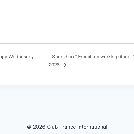
ppy Wednesday
Shenzhen * French networking dinner 
2026
© 2026 Club France International