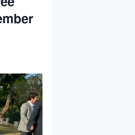
ree
cember