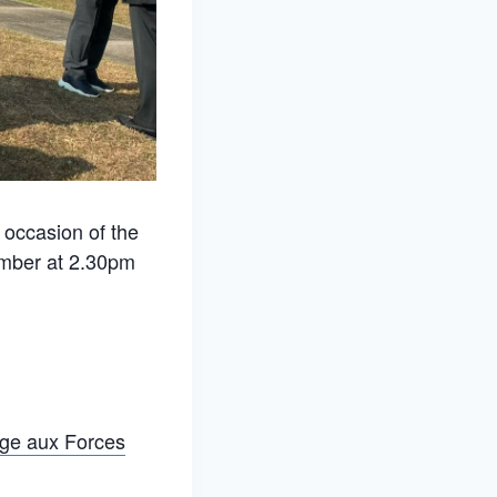
occasion of the
ember at 2.30pm
ge aux Forces