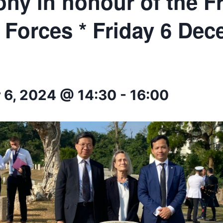
ny in honour of the F
 Forces * Friday 6 De
6, 2024 @ 14:30
-
16:00