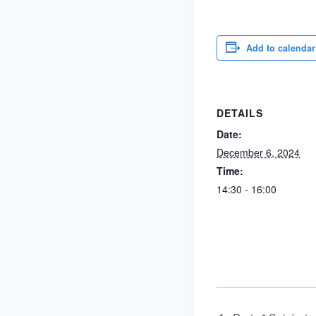
Add to calendar
DETAILS
Date:
December 6, 2024
Time:
14:30 - 16:00