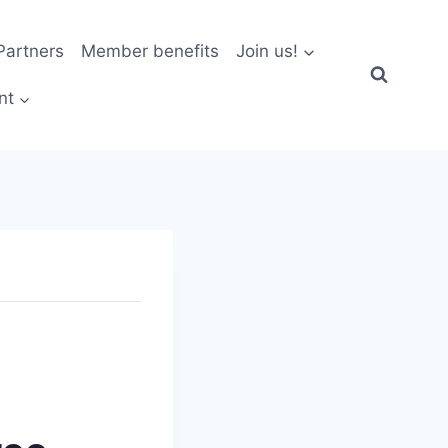
artners
Member benefits
Join us!
nt