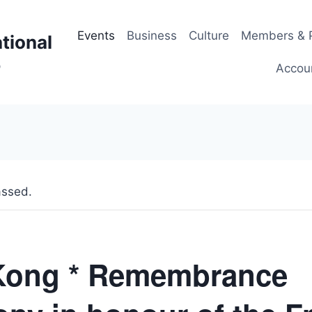
Events
Business
Culture
Members & P
tional
p
Accou
assed.
Kong * Remembrance