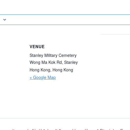
VENUE
Stanley Military Cemetery
Wong Ma Kok Rd, Stanley
Hong Kong
,
Hong Kong
+ Google Map