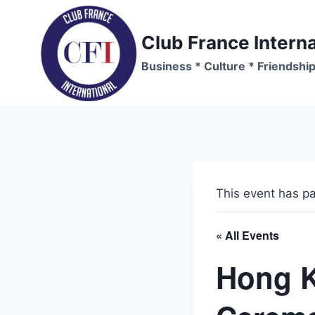
Skip
to
Club France Interna
content
Business * Culture * Friendshi
This event has p
« All Events
Hong 