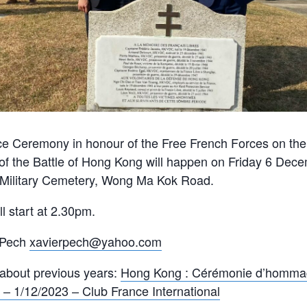
Ceremony in honour of the Free French Forces on the 
of the Battle of Hong Kong will happen on Friday 6 Dec
y Military Cemetery, Wong Ma Kok Road.
 start at 2.30pm.
 Pech
xavierpech@yahoo.com
 about previous years:
Hong Kong : Cérémonie d’homma
 – 1/12/2023 – Club France International