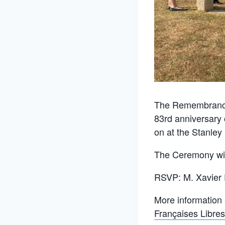
The Remembrance 
83rd anniversary 
on at the Stanle
The Ceremony will
RSVP: M. Xavier
More information
Françaises Libres