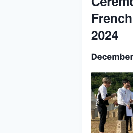
Ceremo
French
2024
December 