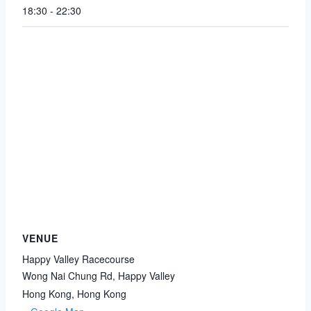
18:30 - 22:30
VENUE
Happy Valley Racecourse
Wong Nai Chung Rd, Happy Valley
Hong Kong
,
Hong Kong