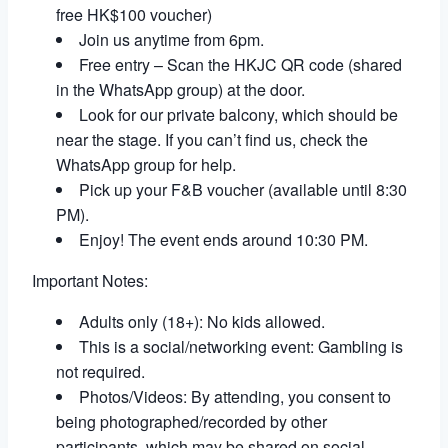
free HK$100 voucher)
Join us anytime from 6pm.
Free entry – Scan the HKJC QR code (shared
in the WhatsApp group) at the door.
Look for our private balcony, which should be
near the stage. If you can’t find us, check the
WhatsApp group for help.
Pick up your F&B voucher (available until 8:30
PM).
Enjoy! The event ends around 10:30 PM.
Important Notes:
Adults only (18+): No kids allowed.
This is a social/networking event: Gambling is
not required.
Photos/Videos: By attending, you consent to
being photographed/recorded by other
participants, which may be shared on social