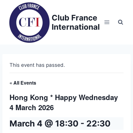
Skip
to
Club France
content
International
This event has passed.
« All Events
Hong Kong * Happy Wednesday
4 March 2026
March 4 @ 18:30
-
22:30