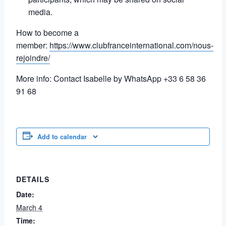
media.
How to become a
member:
https://www.clubfranceinternational.com/nous-
rejoindre/
More info: Contact Isabelle by WhatsApp +33 6 58 36
91 68
Add to calendar
DETAILS
Date:
March 4
Time: