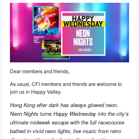
Dear members and friends,
As usual, CFI members and friends are welcome to
join us in Happy Valley.
Hong Kong after dark has always glowed neon.
Neon Nights turns Happy Wednesday into the city’s
ultimate midweek escape with the full racecourse
bathed in vivid neon lights, live music from retro