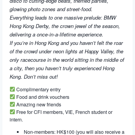
disco to cutting-edge beats, themed parties,
glowing photo zones and street-food.
Everything leads to one massive prelude: BMW
Hong Kong Derby, the crown jewel of the season,
delivering a once-in-a-lifetime experience.
If you’re in Hong Kong and you haven’t felt the roar
of the crowd under neon lights at Happy Valley, the
only racecourse in the world sitting in the middle of
a city, then you haven’t truly experienced Hong
Kong. Don’t miss out!
Complimentary entry
Food and drink vouchers
Amazing new friends
Free for CFI members, VIE, French student or
intern.
Non-members: HK$100 (you will also receive a