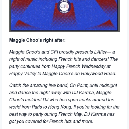
Maggie Choo’s right after:
Maggie Choo’s and CFI proudly presents L’After— a
night of music including French hits and dancers! The
party continues from Happy French Wednesday at
Happy Valley to Maggie Choo’s on Hollywood Road.
Catch the amazing live band, On Point, until midnight
and dance the night away with DJ Karrma, Maggie
Choo’s resident DJ who has spun tracks around the
world from Paris to Hong Kong. If you’re looking for the
best way to party during French May, DJ Karrma has
got you covered for French hits and more.