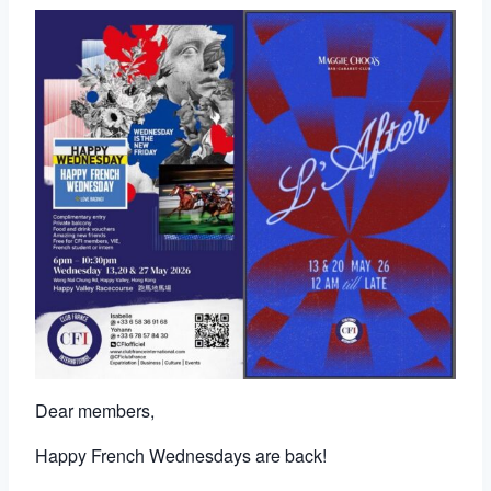
Dear members,
Happy French Wednesdays are back!