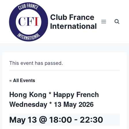
Skip
to
Club France
content
International
This event has passed.
« All Events
Hong Kong * Happy French
Wednesday * 13 May 2026
May 13 @ 18:00
-
22:30