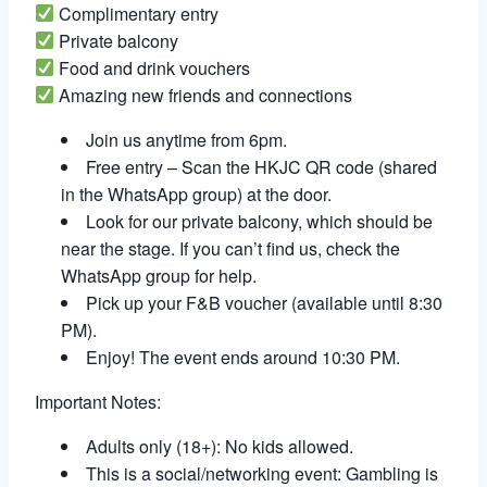
Complimentary entry
Private balcony
Food and drink vouchers
Amazing new friends and connections
Join us anytime from 6pm.
Free entry – Scan the HKJC QR code (shared
in the WhatsApp group) at the door.
Look for our private balcony, which should be
near the stage. If you can’t find us, check the
WhatsApp group for help.
Pick up your F&B voucher (available until 8:30
PM).
Enjoy! The event ends around 10:30 PM.
Important Notes:
Adults only (18+): No kids allowed.
This is a social/networking event: Gambling is