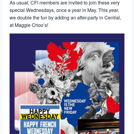
As usual, CFI members are invited to join these very
special Wednesdays, once a year in May. This year,
we double the fun by adding an after-party in Central,
at Maggie Choo’s!