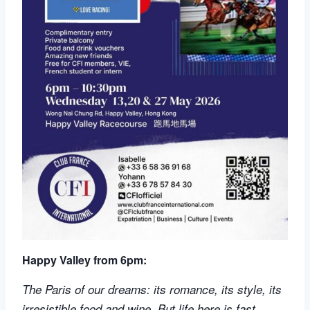
Happy Valley from 6pm:
The Paris of our dreams: its romance, its style, its
irresistible food and wine. But life here is fast,