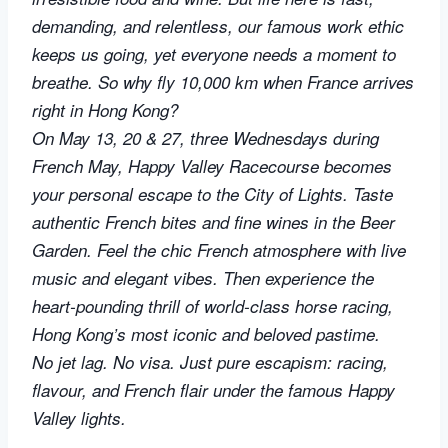
demanding, and relentless, our famous work ethic
keeps us going, yet everyone needs a moment to
breathe. So why fly 10,000 km when France arrives
right in Hong Kong?
On May 13, 20 & 27, three Wednesdays during
French May, Happy Valley Racecourse becomes
your personal escape to the City of Lights. Taste
authentic French bites and fine wines in the Beer
Garden. Feel the chic French atmosphere with live
music and elegant vibes. Then experience the
heart-pounding thrill of world-class horse racing,
Hong Kong’s most iconic and beloved pastime.
No jet lag. No visa. Just pure escapism: racing,
flavour, and French flair under the famous Happy
Valley lights.