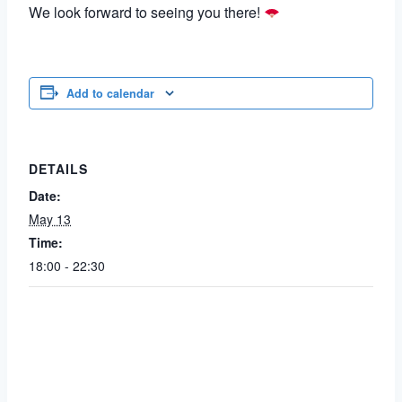
We look forward to seeing you there!
Add to calendar
DETAILS
Date:
May 13
Time:
18:00 - 22:30