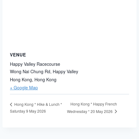
VENUE
Happy Valley Racecourse
Wong Nai Chung Rd, Happy Valley
Hong Kong
,
Hong Kong
+ Google Map
Hong Kong * Happy French
Hong Kong * Hike & Lunch *
Saturday 9 May 2026
Wednesday * 20 May 2026