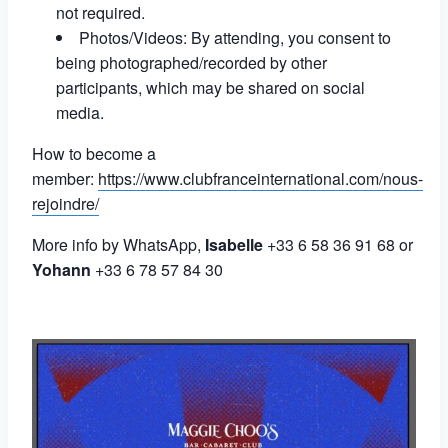
not required.
Photos/Videos: By attending, you consent to
being photographed/recorded by other
participants, which may be shared on social
media.
How to become a
member:
https://www.clubfranceinternational.com/nous-
rejoindre/
More info by WhatsApp,
Isabelle
+33 6 58 36 91 68 or
Yohann
+33 6 78 57 84 30