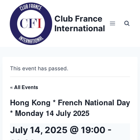
Skip
to
Club France
content
International
This event has passed.
« All Events
Hong Kong * French National Day
* Monday 14 July 2025
July 14, 2025 @ 19:00
-