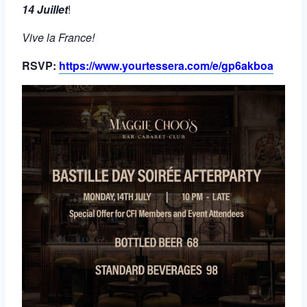
14 Juillet
!
Vive la France!
RSVP:
https://www.yourtessera.com/e/gp6akboa