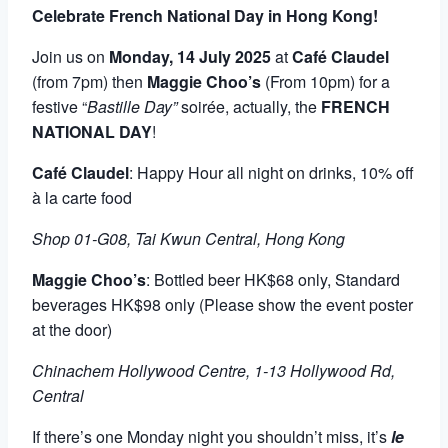
Celebrate French National Day in Hong Kong!
Join us on
Monday, 14 July 2025
at
Café Claudel
(from 7pm) then
Maggie Choo’s
(From 10pm) for a
festive “
Bastille Day”
soirée, actually, the
FRENCH
NATIONAL DAY
!
Café Claudel
: Happy Hour all night on drinks, 10% off
à la carte food
Shop 01-G08, Tai Kwun Central, Hong Kong
Maggie Choo’s
: Bottled beer HK$68 only, Standard
beverages HK$98 only (Please show the event poster
at the door)
Chinachem Hollywood Centre, 1-13 Hollywood Rd,
Central
If there’s one Monday night you shouldn’t miss, it’s
le