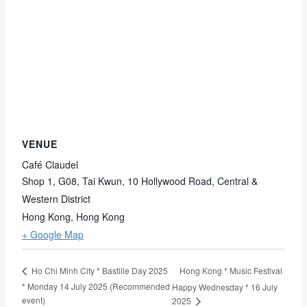
VENUE
Café Claudel
Shop 1, G08, Tai Kwun, 10 Hollywood Road, Central &
Western District
Hong Kong
,
Hong Kong
+ Google Map
Hong Kong * Music Festival
Ho Chi Minh City * Bastille Day 2025
* Monday 14 July 2025 (Recommended
Happy Wednesday * 16 July
event)
2025