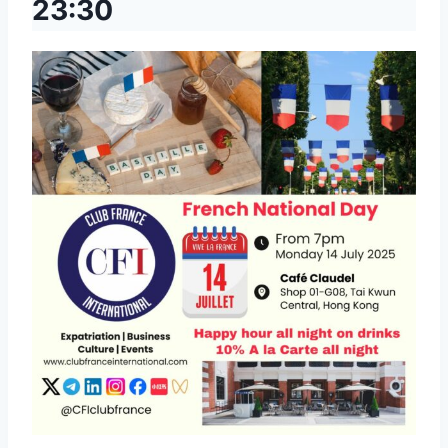
23:30