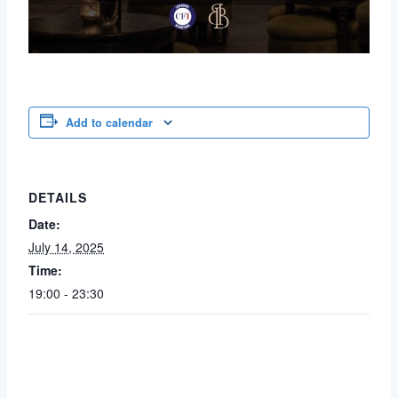
Add to calendar
DETAILS
Date:
July 14, 2025
Time:
19:00 - 23:30