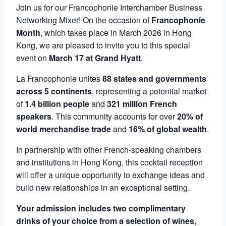
Join us for our Francophonie Interchamber Business
Networking Mixer! On the occasion of
Francophonie
Month
, which takes place in March 2026 in Hong
Kong, we are pleased to invite you to this special
event on
March 17 at Grand Hyatt
.
La Francophonie unites
88 states and governments
across 5 continents
, representing a potential market
of
1.4 billion people
and
321 million French
speakers
. This community accounts for over
20% of
world merchandise trade
and
16% of global wealth
.
In partnership with other French-speaking chambers
and institutions in Hong Kong, this cocktail reception
will offer a unique opportunity to exchange ideas and
build new relationships in an exceptional setting.
Your admission includes two complimentary
drinks of your choice from a selection of wines,