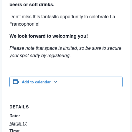
beers or soft drinks.
Don’t miss this fantastic opportunity to celebrate La
Francophonie!
We look forward to welcoming you!
Please note that space is limited, so be sure to secure
your spot early by registering.
Add to calendar
DETAILS
Date:
March 17
Time: