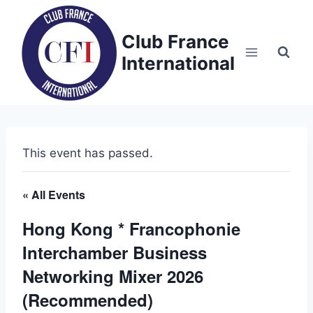
Skip
to
Club France
content
International
This event has passed.
« All Events
Hong Kong * Francophonie
Interchamber Business
Networking Mixer 2026
(Recommended)