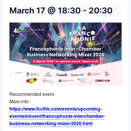
March 17 @ 18:30
-
20:30
Recommended event.
More info :
https://www.fccihk.com/events/upcoming-
events/e/event/francophonie-interchamber-
business-networking-mixer-2026.html