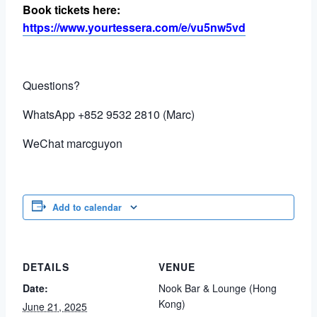
Book tickets here:
https://www.yourtessera.com/e/vu5nw5vd
Questions?
WhatsApp +852 9532 2810 (Marc)
WeChat marcguyon
Add to calendar
DETAILS
VENUE
Date:
Nook Bar & Lounge (Hong
Kong)
June 21, 2025