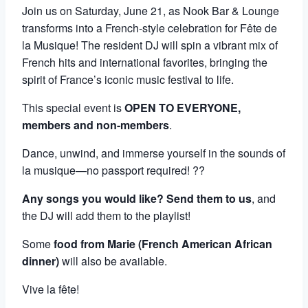
Join us on Saturday, June 21, as Nook Bar & Lounge
transforms into a French-style celebration for Fête de
la Musique! The resident DJ will spin a vibrant mix of
French hits and international favorites, bringing the
spirit of France’s iconic music festival to life.
This special event is
OPEN TO EVERYONE,
members and non-members
.
Dance, unwind, and immerse yourself in the sounds of
la musique—no passport required! ??
Any songs you would like? Send them to us
, and
the DJ will add them to the playlist!
Some
food from Marie (French American African
dinner)
will also be available.
Vive la fête!