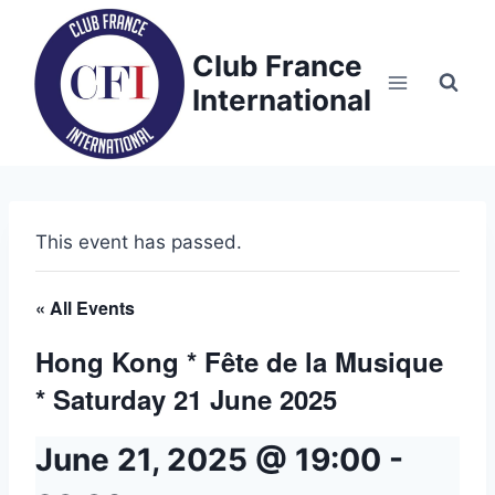
Skip
to
Club France
content
International
This event has passed.
« All Events
Hong Kong * Fête de la Musique
* Saturday 21 June 2025
June 21, 2025 @ 19:00
-