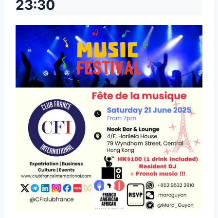
23:30