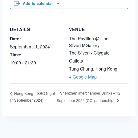
Add to calendar
DETAILS
VENUE
Date:
The Pavillion @ The
Silveri MGallery
September 11, 2024
The Silveri - Citygate
Time:
Outlets
19:00 - 21:30
Tung Chung
,
Hong Kong
+ Google Map
Shenzhen Interchamber Drinks – 12
Hong Kong – BBQ Night
(7 September 2024)
September 2024 (CCI partnership)