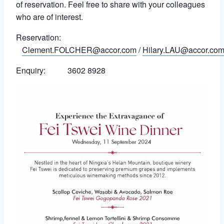
of reservation. Feel free to share with your colleagues
who are of interest.
Reservation:
Clement.FOLCHER@accor.com
/
Hilary.LAU@accor.co
Enquiry: 3602 8928