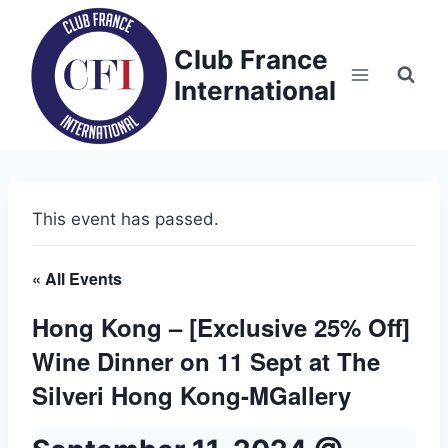
Skip
to
Club France
content
International
This event has passed.
« All Events
Hong Kong – [Exclusive 25% Off]
Wine Dinner on 11 Sept at The
Silveri Hong Kong-MGallery