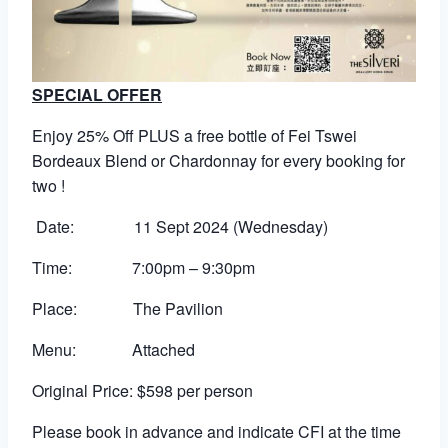
SPECIAL OFFER
Enjoy 25% Off PLUS a free bottle of Fei Tswei
Bordeaux Blend or Chardonnay for every booking for
two !
Date: 11 Sept 2024 (Wednesday)
Time: 7:00pm – 9:30pm
Place: The Pavilion
Menu: Attached
Original Price: $598 per person
Please book in advance and indicate CFI at the time