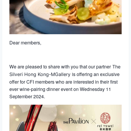
Dear members,
We are pleased to share with you that our partner
The
is offering an exclusive
Silveri Hong Kong-MGallery
offer for CFI members who are interested in their first
ever wine-pairing dinner event on Wednesday 11
September 2024.