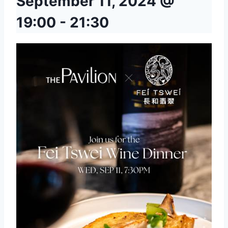
September 11, 2024 @
19:00
-
21:30