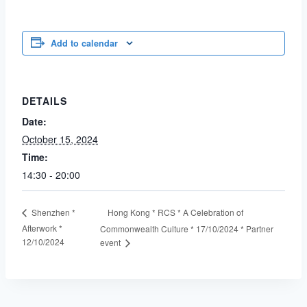
Add to calendar
DETAILS
Date:
October 15, 2024
Time:
14:30 - 20:00
Hong Kong * RCS * A Celebration of
Shenzhen *
Afterwork *
Commonwealth Culture * 17/10/2024 * Partner
12/10/2024
event