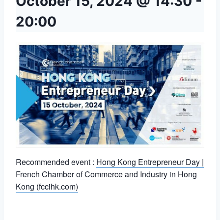
October 15, 2024 @ 14:30
-
20:00
Recommended event :
Hong Kong Entrepreneur Day |
French Chamber of Commerce and Industry in Hong
Kong (fccihk.com)