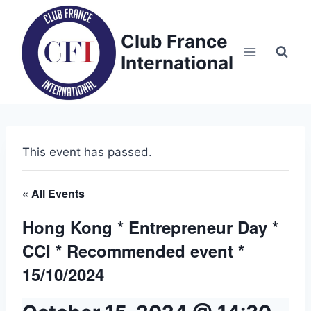
Skip
to
Club France
content
International
This event has passed.
« All Events
Hong Kong * Entrepreneur Day *
CCI * Recommended event *
15/10/2024