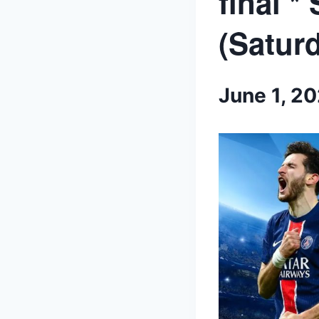
final *
(Saturd
June 1, 2