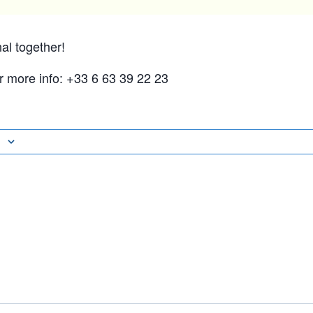
nal together!
or more info: +33 6 63 39 22 23