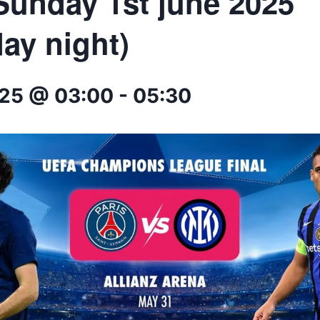
 Sunday 1st june 2025
ay night)
025 @ 03:00
-
05:30