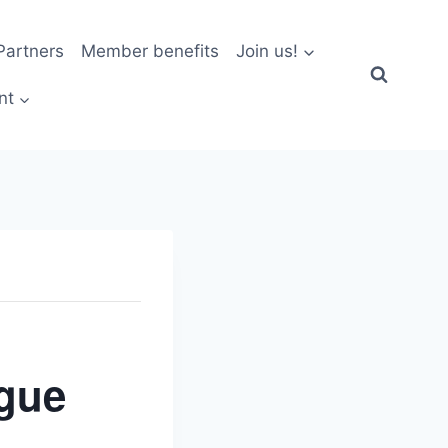
artners
Member benefits
Join us!
nt
gue