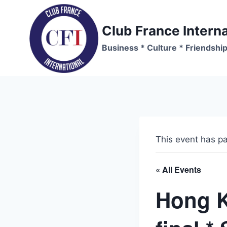
Skip
to
Club France Interna
content
Business * Culture * Friendshi
This event has p
« All Events
Hong K