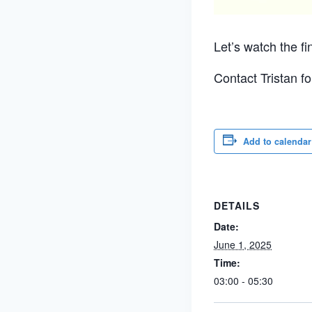
Let’s watch the fi
Contact Tristan f
Add to calendar
DETAILS
Date:
June 1, 2025
Time:
03:00 - 05:30