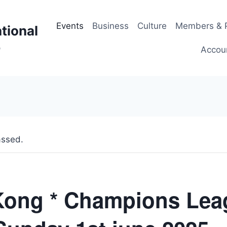
Events
Business
Culture
Members & P
tional
p
Accou
assed.
ong * Champions Lea