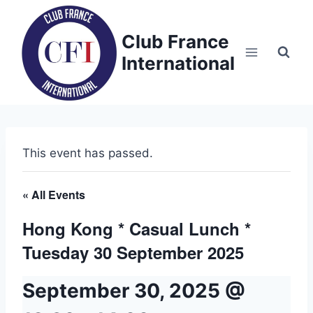
Skip
to
Club France
content
International
This event has passed.
« All Events
Hong Kong * Casual Lunch *
Tuesday 30 September 2025
September 30, 2025 @