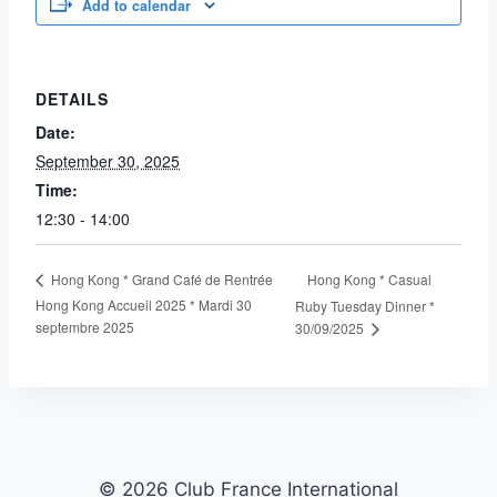
Add to calendar
DETAILS
Date:
September 30, 2025
Time:
12:30 - 14:00
Hong Kong * Casual
Hong Kong * Grand Café de Rentrée
Hong Kong Accueil 2025 * Mardi 30
Ruby Tuesday Dinner *
septembre 2025
30/09/2025
© 2026 Club France International