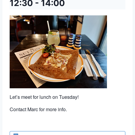
12:30
-
14:00
Let’s meet for lunch on Tuesday!
Contact Marc for more info.