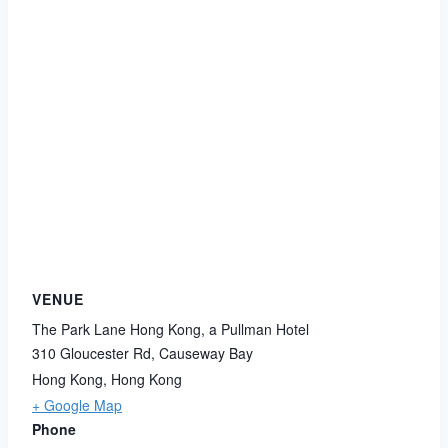
VENUE
The Park Lane Hong Kong, a Pullman Hotel
310 Gloucester Rd, Causeway Bay
Hong Kong
,
Hong Kong
+ Google Map
Phone