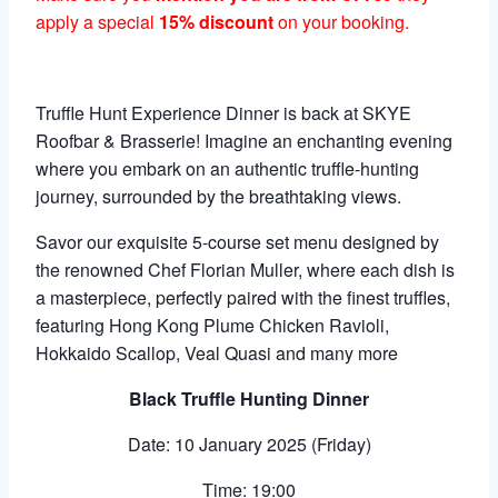
apply a special
15% discount
on your booking.
Truffle Hunt Experience Dinner is back at SKYE
Roofbar & Brasserie! Imagine an enchanting evening
where you embark on an authentic truffle-hunting
journey, surrounded by the breathtaking views.
Savor our exquisite 5-course set menu designed by
the renowned Chef Florian Muller, where each dish is
a masterpiece, perfectly paired with the finest truffles,
featuring Hong Kong Plume Chicken Ravioli,
Hokkaido Scallop, Veal Quasi and many more
Black Truffle Hunting Dinner
Date: 10 January 2025 (Friday)
Time: 19:00