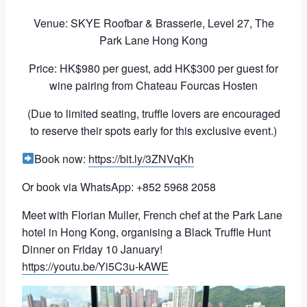
Venue: SKYE Roofbar & Brasserie, Level 27, The
Park Lane Hong Kong
Price: HK$980 per guest, add HK$300 per guest for
wine pairing from Chateau Fourcas Hosten
(Due to limited seating, truffle lovers are encouraged
to reserve their spots early for this exclusive event.)
Book now:
https://bit.ly/3ZNVqKh
Or book via WhatsApp: +852 5968 2058
Meet with Florian Muller, French chef at the Park Lane
hotel in Hong Kong, organising a Black Truffle Hunt
Dinner on Friday 10 January!
https://youtu.be/Yi5C3u-kAWE