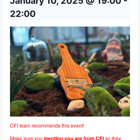
January 10, 2025 @ 19:00
-
22:00
CFI team recommends this event!
Make sure you
mention you are from CFI
so they