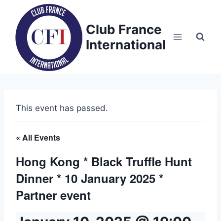
Skip
to
Club France
content
International
This event has passed.
« All Events
Hong Kong * Black Truffle Hunt
Dinner * 10 January 2025 *
Partner event