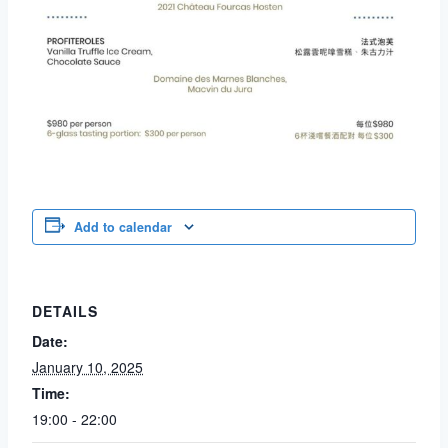
Add to calendar
DETAILS
Date:
January 10, 2025
Time:
19:00 - 22:00