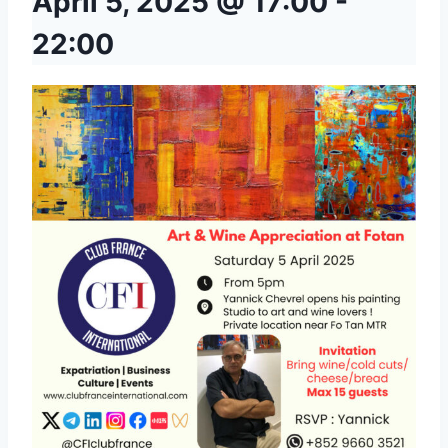
April 5, 2025 @ 17:00
-
22:00