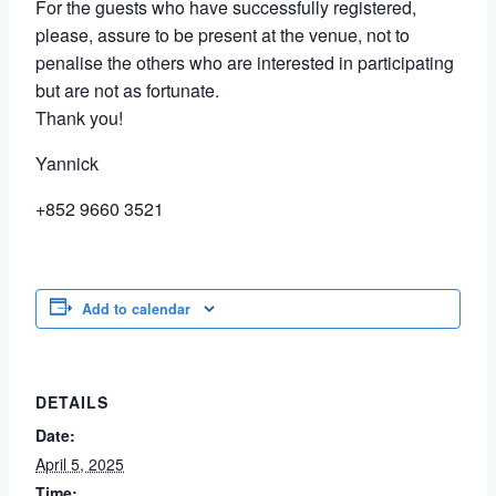
For the guests who have successfully registered,
please, assure to be present at the venue, not to
penalise the others who are interested in participating
but are not as fortunate.
Thank you!
Yannick
+852 9660 3521
Add to calendar
DETAILS
Date:
April 5, 2025
Time: