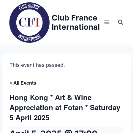
Skip
to
Club France
content
International
This event has passed.
« All Events
Hong Kong * Art & Wine
Appreciation at Fotan * Saturday
5 April 2025