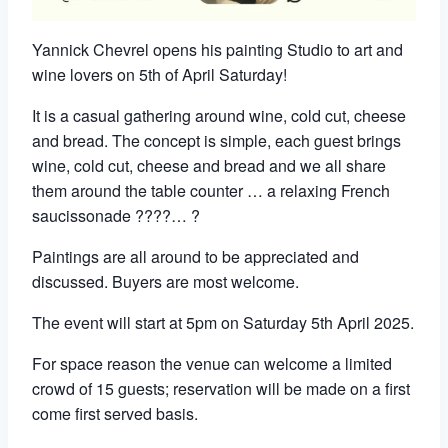
Yannick Chevrel opens his painting Studio to art and
wine lovers on 5th of April Saturday!
It is a casual gathering around wine, cold cut, cheese
and bread. The concept is simple, each guest brings
wine, cold cut, cheese and bread and we all share
them around the table counter … a relaxing French
saucissonade ????… ?
Paintings are all around to be appreciated and
discussed. Buyers are most welcome.
The event will start at 5pm on Saturday 5th April 2025.
For space reason the venue can welcome a limited
crowd of 15 guests; reservation will be made on a first
come first served basis.