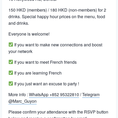
150 HKD (members) / 180 HKD (non-members) for 2
drinks. Special happy hour prices on the menu, food
and drinks.
Everyone is welcome!
If you want to make new connections and boost
your network
If you want to meet French friends
If you are learning French
If you just want an excuse to party !
More info :
WhatsApp +852 95322810
/
Telegram
@Marc_Guyon
Please confirm your attendance with the RSVP button