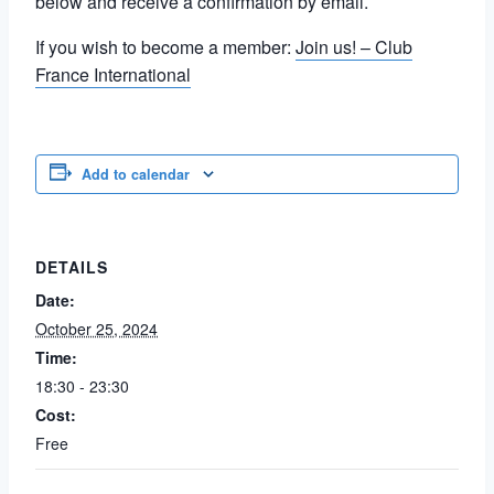
below and receive a confirmation by email.
If you wish to become a member:
Join us! – Club
France International
Add to calendar
DETAILS
Date:
October 25, 2024
Time:
18:30 - 23:30
Cost:
Free