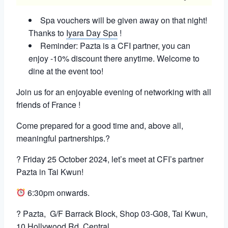
Spa vouchers will be given away on that night!
Thanks to
Iyara Day Spa
!
Reminder: Pazta is a CFI partner, you can
enjoy -10% discount there anytime. Welcome to
dine at the event too!
Join us for an enjoyable evening of networking with all
friends of France !
Come prepared for a good time and, above all,
meaningful partnerships.?
? Friday 25 October 2024, let’s meet at CFI’s partner
Pazta in Tai Kwun!
6:30pm onwards.
? Pazta,
G/F Barrack Block, Shop 03-G08, Tai Kwun,
10 Hollywood Rd, Central