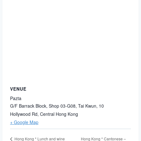
VENUE
Pazta
G/F Barrack Block, Shop 03-G08, Tai Kwun, 10
Hollywood Rd, Central
Hong Kong
+ Google Map
Hong Kong * Cantonese –
Hong Kong * Lunch and wine