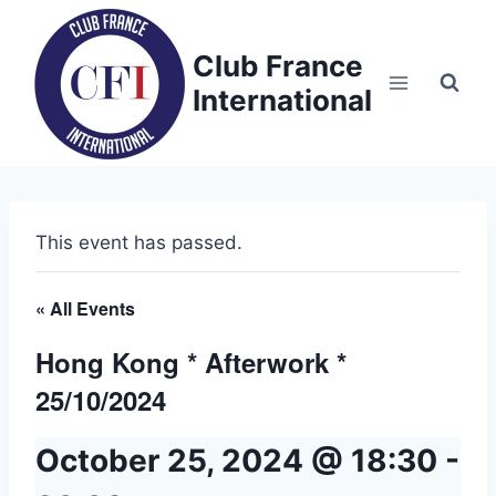
Skip
to
Club France
content
International
This event has passed.
« All Events
Hong Kong * Afterwork *
25/10/2024
October 25, 2024 @ 18:30
-