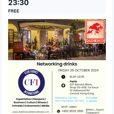
23:30
FREE