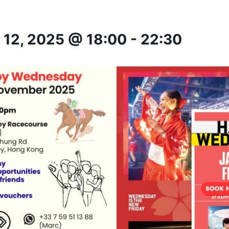
12, 2025 @ 18:00
-
22:30