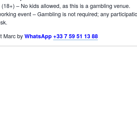
 (18+) – No kids allowed, as this is a gambling venue.
orking event – Gambling is not required; any participati
isk.
ct Marc by
WhatsApp
+33 7 59 51 13 88