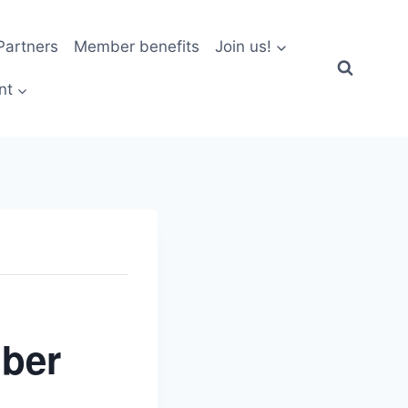
artners
Member benefits
Join us!
nt
ber