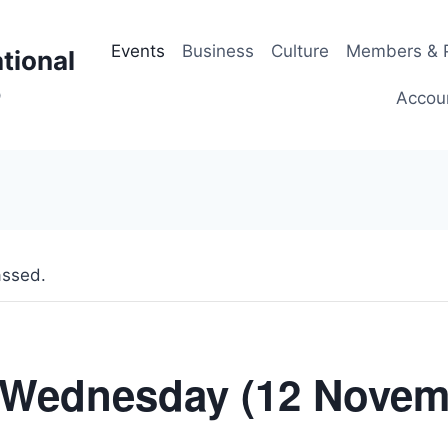
Events
Business
Culture
Members & P
tional
p
Accou
assed.
Wednesday (12 Novem