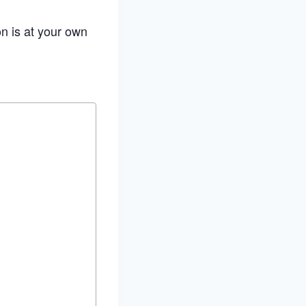
on is at your own