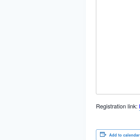
Registration link:
Add to calendar