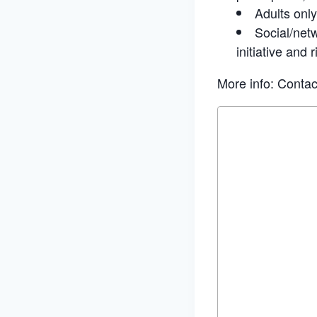
Adults only
Social/netw
initiative and r
More info: Conta