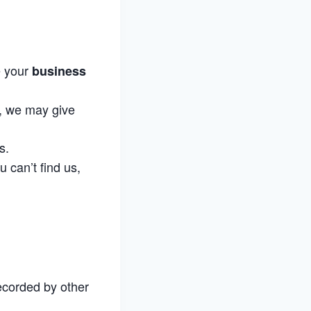
e your
business
M, we may give
s.
u can’t find us,
ecorded by other