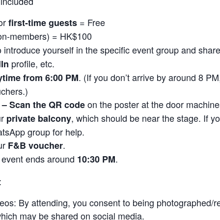
included
or
= Free
first-time guests
on-members) = HK$100
o introduce yourself in the specific event group and shar
profile, etc.
dIn
. (If you don’t arrive by around 8 P
ytime from 6:00 PM
chers.)
on the poster at the door machine
y – Scan the QR code
ur
, which should be near the stage. If yo
private balcony
tsApp group for help.
ur
.
F&B voucher
 event ends around
.
10:30 PM
:
eos: By attending, you consent to being photographed/r
 which may be shared on social media.