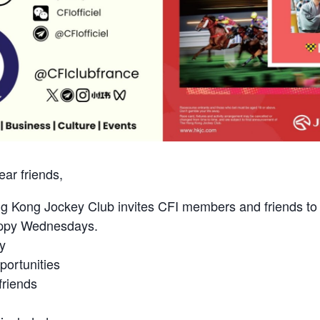
ar friends,
g Kong Jockey Club invites CFI members and friends to j
appy Wednesdays.
y
ortunities
riends