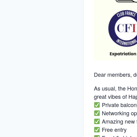
Dear members, de
As usual, the Hon
great vibes of H
Private balcon
Networking opp
Amazing new f
Free entry