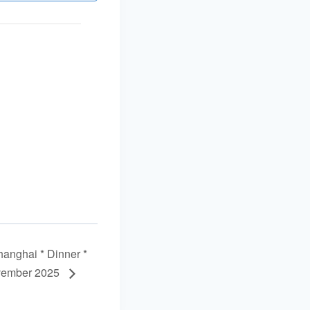
nghai * Dinner *
vember 2025