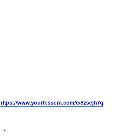
https://www.yourtessera.com/e/8zsejh7q