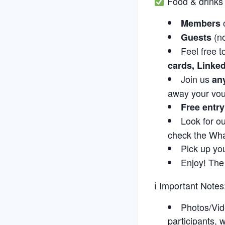
Food & drinks 
Members
(n
Guests
Feel free t
cards, Linke
Join us
an
away your vou
Free entr
Look for o
check the Wha
Pick up yo
Enjoy! The
ℹ Important Notes
Photos/Vid
participants,