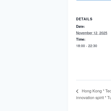
DETAILS
Date:
November 12, 2025
Time:
18:00 - 22:30
Hong Kong * Tec
innovation spirit 