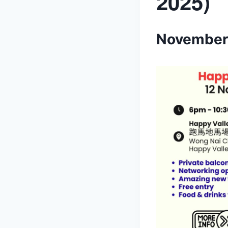
2025)
November 