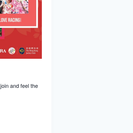
oin and feel the