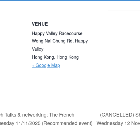
VENUE
Happy Valley Racecourse
Wong Nai Chung Rd, Happy
Valley
Hong Kong
,
Hong Kong
+ Google Map
h Talks & networking: The French
(CANCELLED) Sha
* Tuesday 11/11/2025 (Recommended event)
Wednesday 12 No