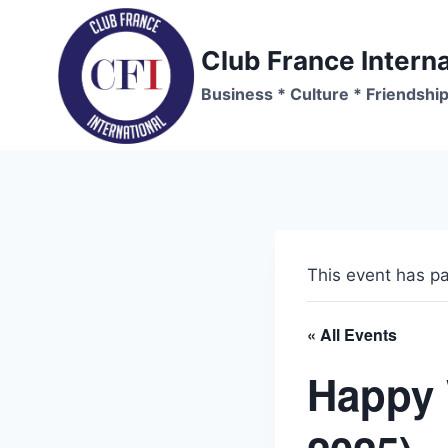
Skip
to
Club France Interna
content
Business * Culture * Friendshi
This event has p
« All Events
Happy 