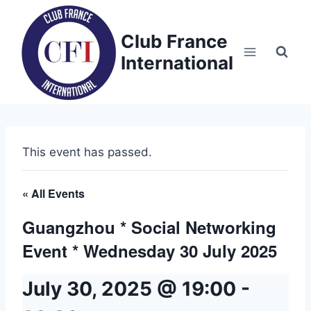
Skip
to
Club France
content
International
This event has passed.
« All Events
Guangzhou * Social Networking
Event * Wednesday 30 July 2025
July 30, 2025 @ 19:00
-