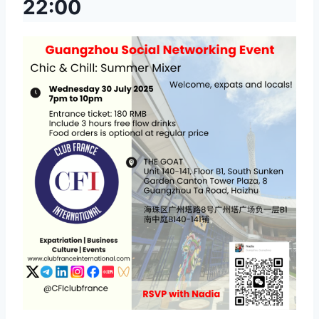
22:00