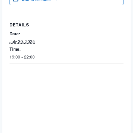
DETAILS
Date:
July 30, 2025
Time:
19:00 - 22:00