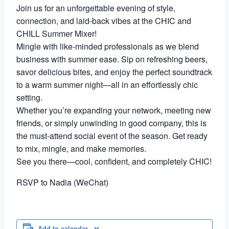
Join us for an unforgettable evening of style,
connection, and laid-back vibes at the CHIC and
CHILL Summer Mixer!
Mingle with like-minded professionals as we blend
business with summer ease. Sip on refreshing beers,
savor delicious bites, and enjoy the perfect soundtrack
to a warm summer night—all in an effortlessly chic
setting.
Whether you’re expanding your network, meeting new
friends, or simply unwinding in good company, this is
the must-attend social event of the season. Get ready
to mix, mingle, and make memories.
See you there—cool, confident, and completely CHIC!
RSVP to Nadia (WeChat)
Add to calendar