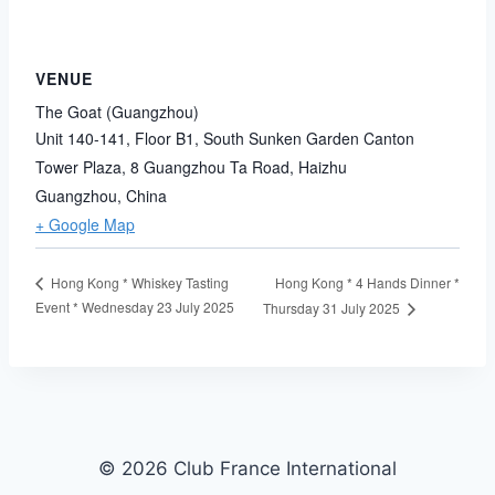
VENUE
The Goat (Guangzhou)
Unit 140-141, Floor B1, South Sunken Garden Canton
Tower Plaza, 8 Guangzhou Ta Road, Haizhu
Guangzhou
,
China
+ Google Map
Hong Kong * 4 Hands Dinner *
Hong Kong * Whiskey Tasting
Event * Wednesday 23 July 2025
Thursday 31 July 2025
© 2026 Club France International