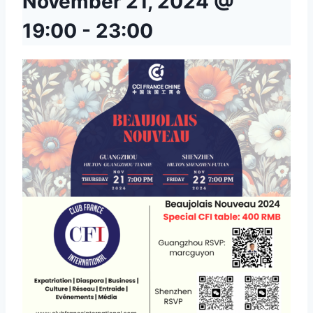
November 21, 2024 @
19:00
-
23:00