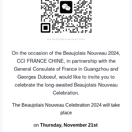
On the occasion of the Beaujolais Nouveau 2024,
CCI FRANCE CHINE, in partnership with the
General Consulate of France in Guangzhou and
Georges Duboeuf, would like to invite you to
celebrate the long-awaited Beaujolais Nouveau
Celebration.
The Beaujolais Nouveau Celebration 2024 will take
place
on
Thursday, November 21st