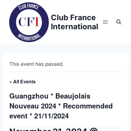
Skip
to
Club France
content
International
This event has passed.
« All Events
Guangzhou * Beaujolais
Nouveau 2024 * Recommended
event * 21/11/2024