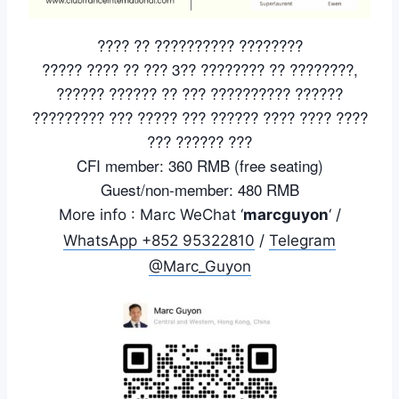
???? ?? ?????????? ????????
????? ???? ?? ??? 3?? ???????? ?? ????????,
?????? ?????? ?? ??? ?????????? ??????
????????? ??? ????? ??? ?????? ???? ???? ????
??? ?????? ???
CFI member: 360 RMB (free seating)
Guest/non-member: 480 RMB
More info : Marc WeChat ‘
marcguyon
‘ /
WhatsApp +852 95322810
/
Telegram
@Marc_Guyon