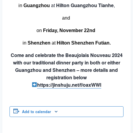
at
Hilton Guangzhou Tianhe
,
in
Guangzhou
and
on
Friday, November 22nd
in
Shenzhen
at
Hilton Shenzhen Futian.
Come and celebrate the Beaujolais Nouveau 2024
with our traditional dinner party in both or either
Guangzhou and Shenzhen – more details and
registration below
https://jinshuju.net/f/oaxWWl
Add to calendar