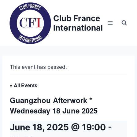
Skip
to
Club France
content
International
This event has passed.
« All Events
Guangzhou Afterwork *
Wednesday 18 June 2025
June 18, 2025 @ 19:00
-