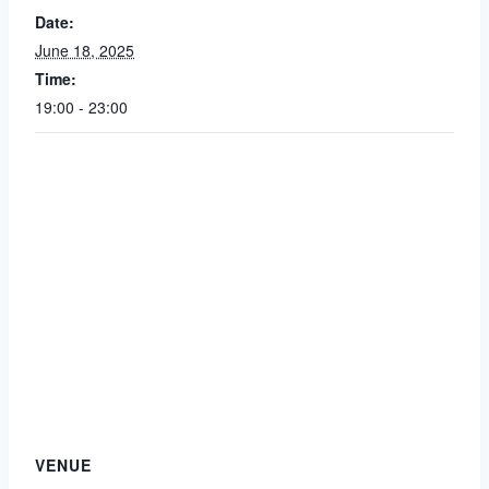
Date:
June 18, 2025
Time:
19:00 - 23:00
VENUE