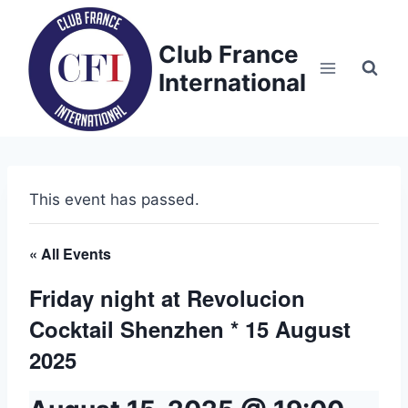
Skip
to
Club France
content
International
This event has passed.
« All Events
Friday night at Revolucion
Cocktail Shenzhen * 15 August
2025