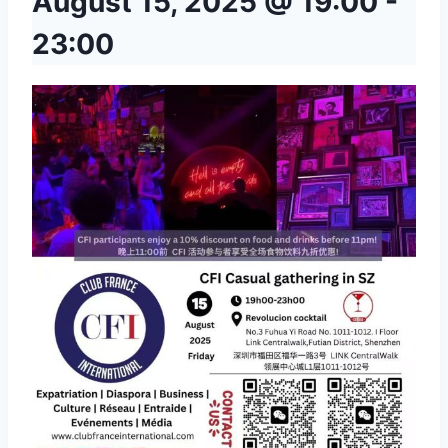
August 15, 2025 @ 19:00
-
23:00