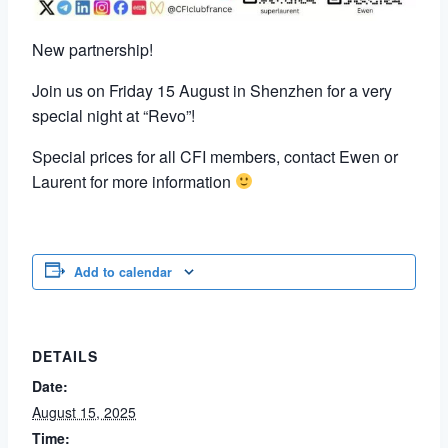
New partnership!
Join us on Friday 15 August in Shenzhen for a very
special night at “Revo”!
Special prices for all CFI members, contact Ewen or
Laurent for more information
Add to calendar
DETAILS
Date:
August 15, 2025
Time: