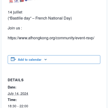
14 juillet
(“Bastille day” – French National Day)
Join us :
https://www.afhongkong.org/community/event-rsvp/
Add to calendar
DETAILS
Date:
July 14, 2024
Time:
18:30 - 22:00