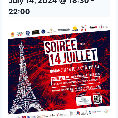
July 14, 2024 @ 18:30
-
22:00