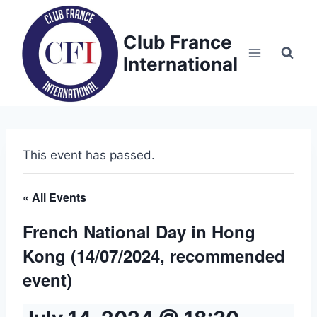
Skip
to
Club France
content
International
This event has passed.
« All Events
French National Day in Hong
Kong (14/07/2024, recommended
event)