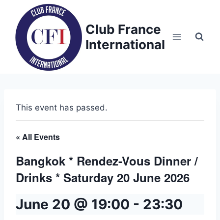
Skip
to
Club France
content
International
This event has passed.
« All Events
Bangkok * Rendez-Vous Dinner /
Drinks * Saturday 20 June 2026
June 20 @ 19:00
-
23:30