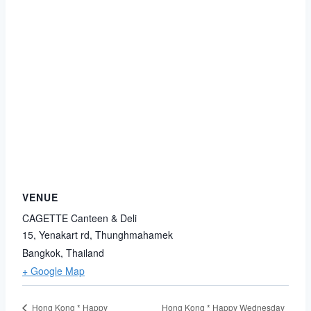
VENUE
CAGETTE Canteen & Deli
15, Yenakart rd, Thunghmahamek
Bangkok
,
Thailand
+ Google Map
Hong Kong * Happy Wednesday
Hong Kong * Happy