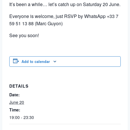
It’s been a while… let’s catch up on Saturday 20 June.
Everyone is welcome, just RSVP by WhatsApp +33 7
59 51 13 88 (Marc Guyon)
See you soon!
Add to calendar
DETAILS
Date:
June 20
Time:
19:00 - 23:30