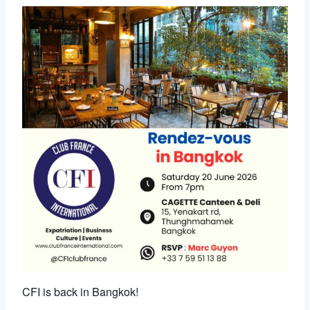
CFI is back in Bangkok!