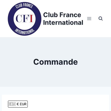
Skip
to
Club France
content
International
Commande