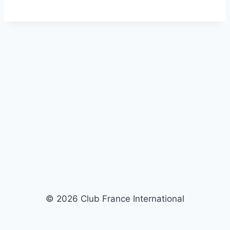
© 2026 Club France International